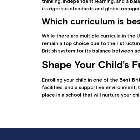
thinking, independent learning, and a ba
its rigorous standards and global recogni
Which curriculum is be
While there are multiple curricula in the 
remain a top choice due to their structur
British system for its balance between a
Shape Your Child’s F
Enrolling your child in one of the
Best Bri
facilities, and a supportive environment,
place in a school that will nurture your chil