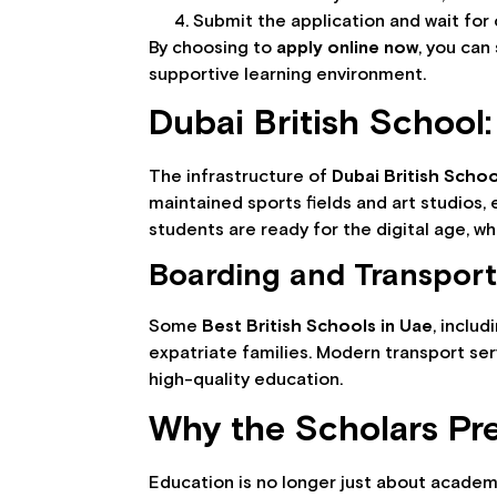
Submit the application and wait for 
By choosing to
apply online now
, you can
supportive learning environment.
Dubai British School: 
The infrastructure of
Dubai British Schoo
maintained sports fields and art studios,
students are ready for the digital age, w
Boarding and Transport
Some
Best British Schools in Uae
, includ
expatriate families. Modern transport ser
high-quality education.
Why the Scholars Pre
Education is no longer just about academi