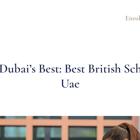
Enrol
Dubai’s Best: Best British Sc
Uae