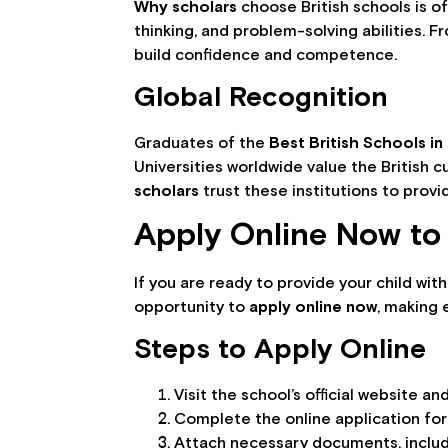
Why scholars
choose British schools is of
thinking, and problem-solving abilities.
build confidence and competence.
Global Recognition
Graduates of the
Best British Schools in
Universities worldwide value the British 
scholars
trust these institutions to prov
Apply Online Now to 
If you are ready to provide your child wit
opportunity to
apply online now
, making 
Steps to Apply Online
Visit the school’s official website a
Complete the online application for
Attach necessary documents, includi