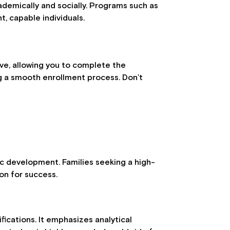
ademically and socially. Programs such as
t, capable individuals.
ve, allowing you to complete the
ng a smooth enrollment process. Don’t
tic development. Families seeking a high-
ion for success.
fications. It emphasizes analytical