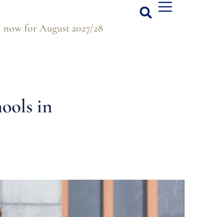
 now for August 2027/28
hools in