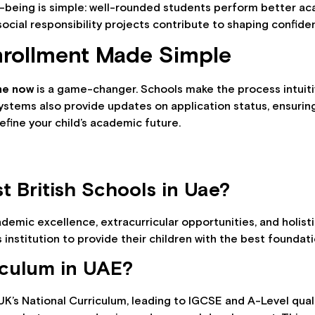
l-being is simple: well-rounded students perform better ac
ocial responsibility projects contribute to shaping confiden
nrollment Made Simple
ine now
is a game-changer. Schools make the process intuiti
systems also provide updates on application status, ensuri
efine your child’s academic future.
t British Schools in Uae?
ademic excellence, extracurricular opportunities, and holis
s institution to provide their children with the best foundat
riculum in UAE?
UK’s National Curriculum, leading to IGCSE and A-Level quali