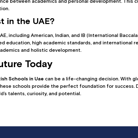
lance between academics and personal development. This cu
tion.
st in the UAE?
UAE, including American, Indian, and IB (International Baccal
ed education, high academic standards, and international r
cademics and holistic development.
uture Today
tish Schools in Uae
can be a life-changing decision. With gl
 these schools provide the perfect foundation for success. 
d’s talents, curiosity, and potential.