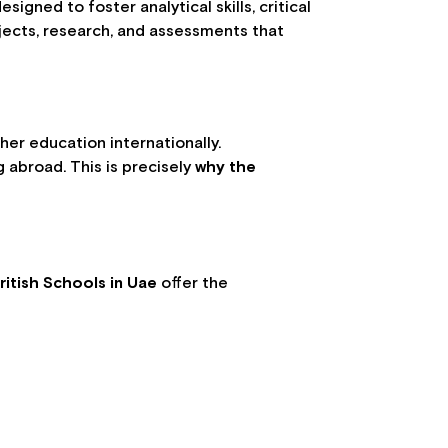
igned to foster analytical skills, critical
jects, research, and assessments that
her education internationally.
 abroad. This is precisely
why the
ritish Schools in Uae
offer the