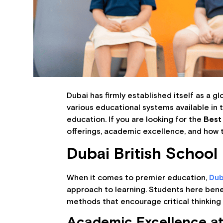
Dubai has firmly established itself as a g
various educational systems available in 
education. If you are looking for the
Best 
offerings, academic excellence, and how t
Dubai British School
When it comes to premier education,
Dub
approach to learning. Students here bene
methods that encourage critical thinking 
Academic Excellence at