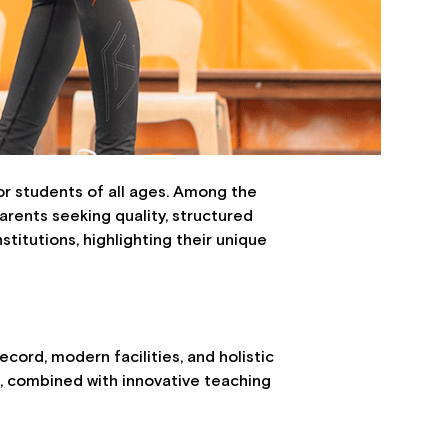
for students of all ages. Among the
arents seeking quality, structured
nstitutions, highlighting their unique
cord, modern facilities, and holistic
m, combined with innovative teaching