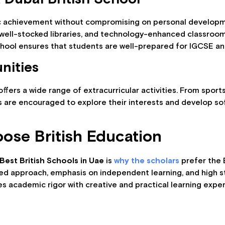
c achievement without compromising on personal developme
 well-stocked libraries, and technology-enhanced classrooms
chool ensures that students are well-prepared for IGCSE a
nities
ffers a wide range of extracurricular activities. From spor
are encouraged to explore their interests and develop soft 
ose British Education
Best British Schools in Uae
is
why the scholars
prefer the B
ured approach, emphasis on independent learning, and high 
s academic rigor with creative and practical learning expe