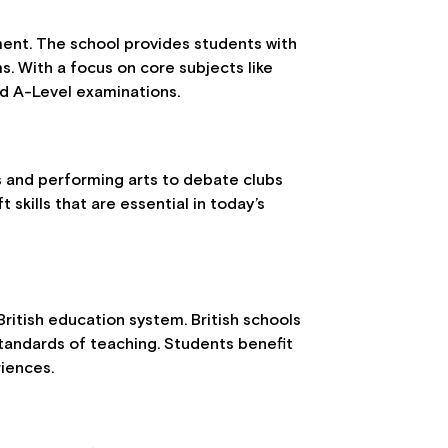
nt. The school provides students with
. With a focus on core subjects like
nd A-Level examinations.
ts and performing arts to debate clubs
skills that are essential in today’s
ritish education system. British schools
standards of teaching. Students benefit
riences.