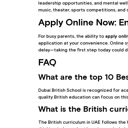
leadership opportunities, and mental wel
music, theater, sports competitions, and s
Apply Online Now: E
For busy parents, the ability to
apply onl
application at your convenience. Online 
delay—taking the first step today could d
FAQ
What are the top 10 Bes
Dubai British School is recognized for ac
quality British education can focus on thi
What is the British cur
The British curriculum in UAE follows the 