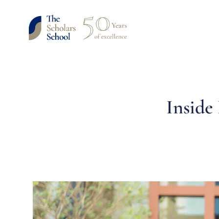
Inside 