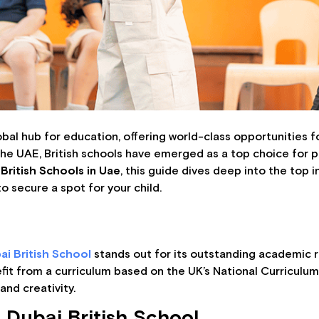
lobal hub for education, offering world-class opportunities 
the UAE, British schools have emerged as a top choice for p
British Schools in Uae
, this guide dives deep into the top i
o secure a spot for your child.
ai British School
stands out for its outstanding academic re
fit from a curriculum based on the UK’s National Curriculu
and creativity.
 Dubai British School