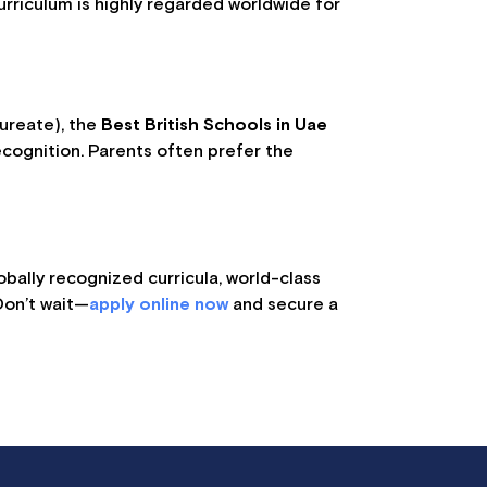
rriculum is highly regarded worldwide for
aureate), the
Best British Schools in Uae
ecognition. Parents often prefer the
obally recognized curricula, world-class
Don’t wait—
apply online now
and secure a