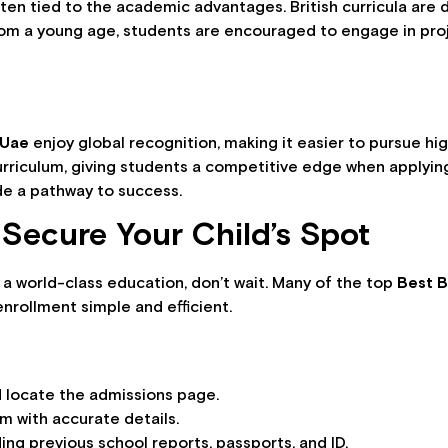
ten tied to the academic advantages. British curricula are des
 From a young age, students are encouraged to engage in pro
 Uae
enjoy global recognition, making it easier to pursue hig
curriculum, giving students a competitive edge when applying
ide a pathway to success.
Secure Your Child’s Spot
h a world-class education, don’t wait. Many of the top
Best B
enrollment simple and efficient.
nd locate the admissions page.
m with accurate details.
ng previous school reports, passports, and ID.