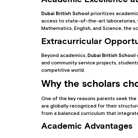
Dubai British School
prioritizes academi
access to state-of-the-art laboratories,
Mathematics, English, and Science, the s
Extracurricular Opportu
Beyond academics,
Dubai British School
o
and community service projects, students 
competitive world.
Why the scholars cho
One of the key reasons parents seek the
are globally recognized for their struct
from a balanced curriculum that integrate
Academic Advantages