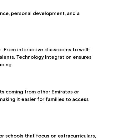
lence, personal development, and a
. From interactive classrooms to well-
 talents. Technology integration ensures
being.
ents coming from other Emirates or
aking it easier for families to access
or schools that focus on extracurriculars,