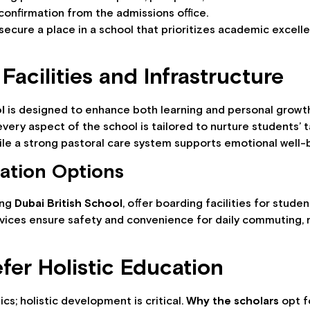
confirmation from the admissions office.
 secure a place in a school that prioritizes academic excel
Facilities and Infrastructure
l
is designed to enhance both learning and personal growth
 every aspect of the school is tailored to nurture students’
hile a strong pastoral care system supports emotional well-
ation Options
ing
Dubai British School
, offer boarding facilities for stud
vices ensure safety and convenience for daily commuting, m
fer Holistic Education
cs; holistic development is critical.
Why the scholars
opt f