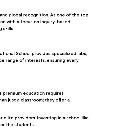
 and global recognition. As one of the
top
and with a focus on inquiry-based
skills.
ational School provides specialized labs,
de range of interests, ensuring every
ile premium education requires
han just a classroom; they offer a
lite providers. Investing in a school like
for the students.