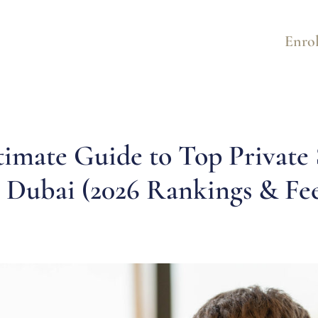
Enrol
timate Guide to Top Private 
n Dubai (2026 Rankings & Fee