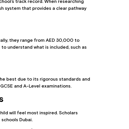
school’s track record. When researching
itish system that provides a clear pathway
nerally, they range from AED 30,000 to
 to understand what is included, such as
he best due to its rigorous standards and
r IGCSE and A-Level examinations.
s
ild will feel most inspired. Scholars
 schools Dubai.