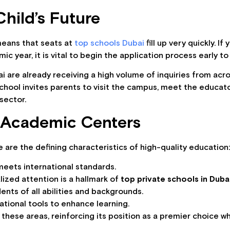
hild’s Future
means that seats at
top schools Dubai
fill up very quickly. I
 year, it is vital to begin the application process early to
i are already receiving a high volume of inquiries from acr
 School invites parents to visit the campus, meet the educa
sector.
e Academic Centers
 are the defining characteristics of high-quality education
meets international standards.
ized attention is a hallmark of
top private schools in Duba
ents of all abilities and backgrounds.
ational tools to enhance learning.
l these areas, reinforcing its position as a premier choice 