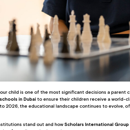
ur child is one of the most significant decisions a parent c
 schools in Dubai
to ensure their children receive a world-
to 2026, the educational landscape continues to evolve, of
 institutions stand out and how
Scholars International Group