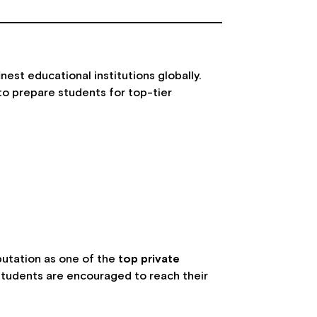
est educational institutions globally.
to prepare students for top-tier
d
putation as one of the
top private
 students are encouraged to reach their