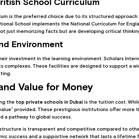
ritish School Curriculum
culum is the preferred choice due to its structured approach
national School implements the National Curriculum for Engl
ot just memorizing facts but are developing critical thinking 
and Environment
heir investment in the learning environment. Scholars Intern
ts complexes. These facilities are designed to support a wi
tting.
and Value for Money
ing the
top private schools in Dubai
is the tuition cost. Wh
 “value” provided. These prestigious institutions offer more t
nd a pathway to global success.
structure is transparent and competitive compared to other e
mic success and a supportive network that lasts a lifetime 