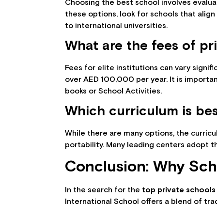
Choosing the best school involves evaluat
these options, look for schools that align
to international universities.
What are the fees of pr
Fees for elite institutions can vary signi
over AED 100,000 per year. It is importan
books or School Activities.
Which curriculum is bes
While there are many options, the curric
portability. Many leading centers adopt 
Conclusion: Why Scho
In the search for the
top private schools 
International School offers a blend of tr