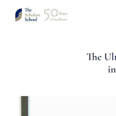
The Ul
i