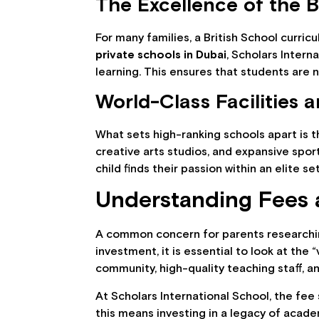
The Excellence of the B
For many families, a British School curri
private schools in Dubai
, Scholars Inter
learning. This ensures that students are n
World-Class Facilities 
What sets high-ranking schools apart is t
creative arts studios, and expansive spor
child finds their passion within an elite se
Understanding Fees 
A common concern for parents research
investment, it is essential to look at the
community, high-quality teaching staff, a
At Scholars International School, the fee 
this means investing in a legacy of acade