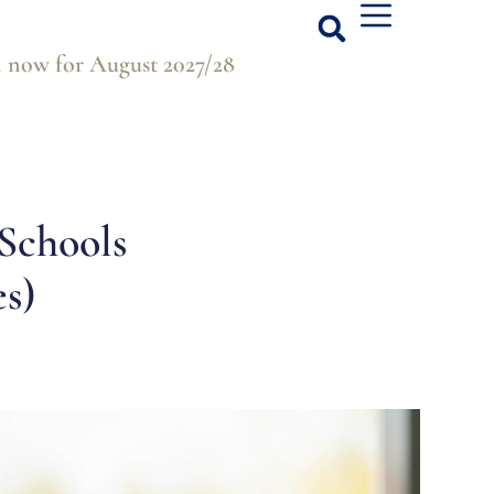
 now for August 2027/28
Schools
s)