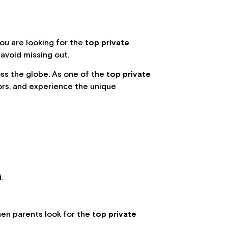
f you are looking for the
top private
 avoid missing out.
oss the globe. As one of the
top private
tors, and experience the unique
:
i
.
when parents look for the
top private