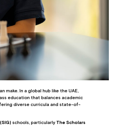
an make. In a global hub like the UAE,
class education that balances academic
fering diverse curricula and state-of-
 (SIG)
schools, particularly
The Scholars