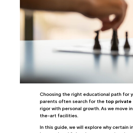
Choosing the right educational path for yo
parents often search for the
top private
rigor with personal growth. As we move in
the-art facilities.
In this guide, we will explore why certain