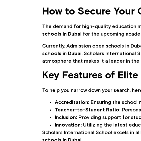
How to Secure Your C
The demand for high-quality education 
schools in Dubai
for the upcoming academic
Currently, Admission open schools in Duba
schools in Dubai
, Scholars International
atmosphere that makes it a leader in the 
Key Features of Elit
To help you narrow down your search, here
Accreditation:
Ensuring the school 
Teacher-to-Student Ratio:
Personal
Inclusion:
Providing support for stud
Innovation:
Utilizing the latest educ
Scholars International School excels in al
schools in Dubai
.