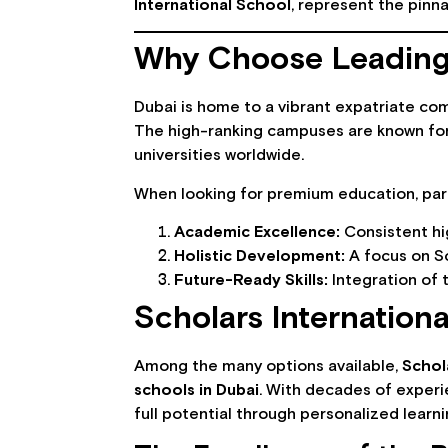
International School
, represent the pinna
Why Choose Leading 
Dubai is home to a vibrant expatriate com
The high-ranking campuses are known for t
universities worldwide.
When looking for premium education, paren
Academic Excellence:
Consistent hig
Holistic Development:
A focus on Sc
Future-Ready Skills:
Integration of 
Scholars Internationa
Among the many options available,
Schol
schools in Dubai
. With decades of experi
full potential through personalized learni