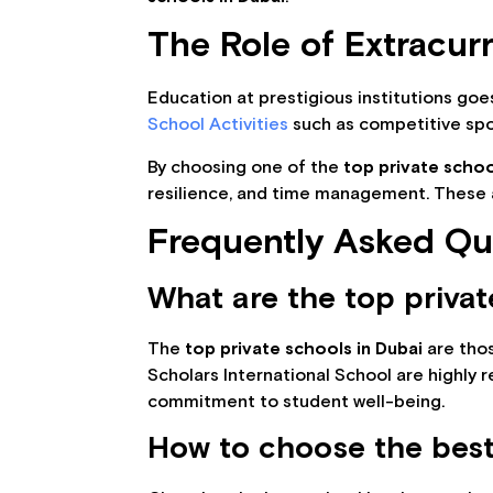
The Role of Extracur
Education at prestigious institutions go
School Activities
such as competitive spor
By choosing one of the
top private schoo
resilience, and time management. These ar
Frequently Asked Qu
What are the top privat
The
top private schools in Dubai
are thos
Scholars International School are highly 
commitment to student well-being.
How to choose the best