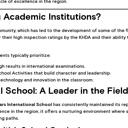
cle of excellence in the region.
Academic Institutions?
munity, which has led to the development of some of the fin
heir high inspection ratings by the KHDA and their ability 
ts typically prioritize:
h results in international examinations.
hool Activities that build character and leadership.
technology and innovation in the classroom.
l School: A Leader in the Fiel
ars International School
has consistently maintained its re
ence in the region, it offers a nurturing environment where
ng paths.