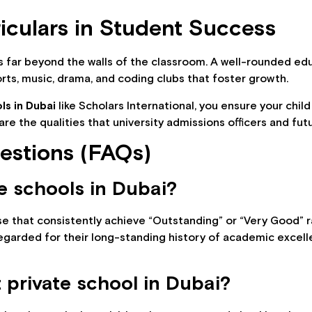
riculars in Student Success
es far beyond the walls of the classroom. A well-rounded ed
ts, music, drama, and coding clubs that foster growth.
ls in Dubai
like Scholars International, you ensure your child
e the qualities that university admissions officers and fu
estions (FAQs)
e schools in Dubai?
e that consistently achieve “Outstanding” or “Very Good” ra
regarded for their long-standing history of academic excell
 private school in Dubai?