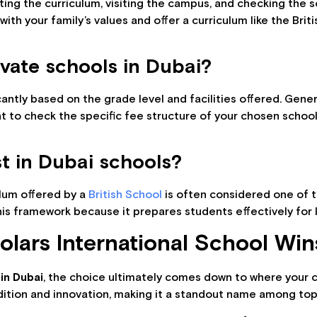
ing the curriculum, visiting the campus, and checking the 
 with your family’s values and offer a curriculum like the Br
ivate schools in Dubai?
ficantly based on the grade level and facilities offered. Ge
t to check the specific fee structure of your chosen school
t in Dubai schools?
ulum offered by a
British School
is often considered one of t
this framework because it prepares students effectively fo
lars International School Win
in Dubai
, the choice ultimately comes down to where your ch
adition and innovation, making it a standout name among top