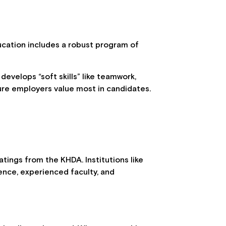
ucation includes a robust program of
 develops “soft skills” like teamwork,
ture employers value most in candidates.
tings from the KHDA. Institutions like
ence, experienced faculty, and