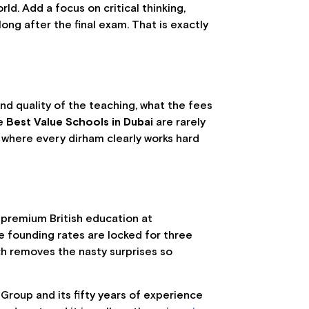
ld. Add a focus on critical thinking,
ng after the final exam. That is exactly
 and quality of the teaching, what the fees
he
Best Value Schools in Dubai
are rarely
, where every dirham clearly works hard
y premium British education at
e founding rates are locked for three
ch removes the nasty surprises so
 Group and its fifty years of experience