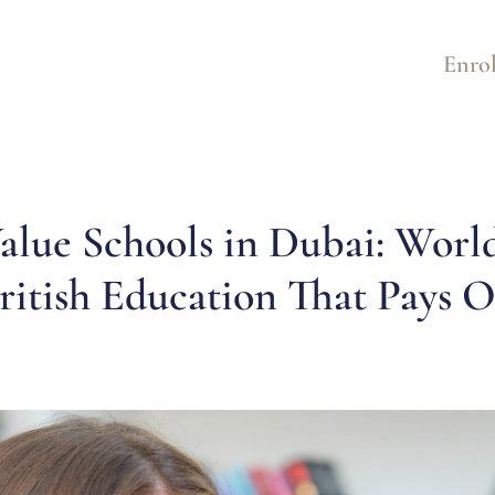
Enrol
alue Schools in Dubai: Worl
ritish Education That Pays O