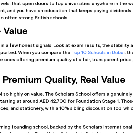
els, that open doors to top universities anywhere in the wor
, and you have an education that keeps paying dividends lo
o often strong British schools.
 Value
 in a few honest signals. Look at exam results, the stability
supported. When you compare the
Top 10 Schools in Dubai
, t
e ones offering premium quality at a fair, transparent price
 Premium Quality, Real Value
ool so highly on value. The Scholars School offers a genuinel
starting at around AED 42,700 for Foundation Stage 1. Thos
es, and stationery, with a 10% sibling discount on top, whi
rning founding school, backed by the Scholars International