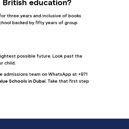
 British education?
or three years and inclusive of books
chool backed by fifty years of group
brightest possible future. Look past the
r child.
the admissions team on WhatsApp at +971
alue Schools in Dubai
. Take that first step