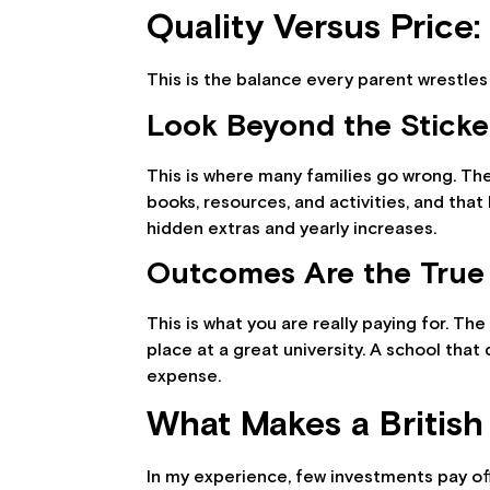
Quality Versus Price:
This is the balance every parent wrestles 
Look Beyond the Sticke
This is where many families go wrong. The 
books, resources, and activities, and tha
hidden extras and yearly increases.
Outcomes Are the True
This is what you are really paying for. Th
place at a great university. A school tha
expense.
What Makes a British
In my experience, few investments pay off