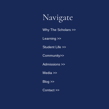
Navigate
Why The Scholars >>
Learning >>
Student Life >>
Community>>
Admissions >>
Media >>
Blog >>
Contact >>