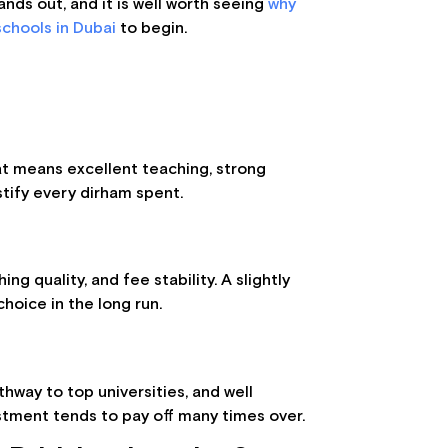
tands out, and it is well worth seeing
why
chools in Dubai
to begin.
hat means excellent teaching, strong
stify every dirham spent.
ng quality, and fee stability. A slightly
hoice in the long run.
thway to top universities, and well
stment tends to pay off many times over.