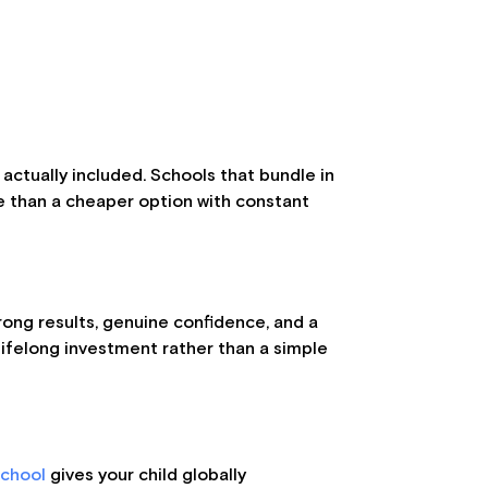
 actually included. Schools that bundle in
lue than a cheaper option with constant
trong results, genuine confidence, and a
 lifelong investment rather than a simple
School
gives your child globally