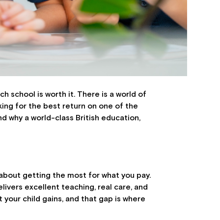
h school is worth it. There is a world of
oking for the best return on one of the
and why a world-class British education,
s about getting the most for what you pay.
livers excellent teaching, real care, and
your child gains, and that gap is where