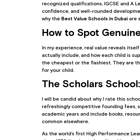
recognized qualifications, IGCSE and A Lev
confidence, and well-rounded development
why the
Best Value Schools in Dubai
are s
How to Spot Genuine
In my experience, real value reveals itself
actually include, and how each child is 
the cheapest or the flashiest. They are th
for your child.
The Scholars School:
I will be candid about why I rate this sch
refreshingly competitive founding fees, 
academic years and include books, resourc
common elsewhere.
As the world’s first High Performance Lea