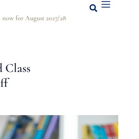
 now for August 2027/28
d Class
ff