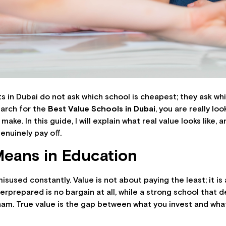
 in Dubai do not ask which school is cheapest; they ask whic
arch for the
Best Value Schools in Dubai
, you are really lo
ke. In this guide, I will explain what real value looks like, 
enuinely pay off.
Means in Education
isused constantly. Value is not about paying the least; it i
rprepared is no bargain at all, while a strong school that de
am. True value is the gap between what you invest and what 