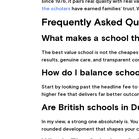
since 1976, it pairs real quality with real
the scholars
have earned families’ trust. 
Frequently Asked Qu
What makes a school th
The best value school is not the cheapest
results, genuine care, and transparent co
How do I balance school
Start by looking past the headline fee to w
higher fee that delivers far better outco
Are British schools in 
In my view, a strong one absolutely is. You
rounded development that shapes your chi