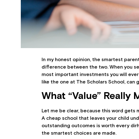
In my honest opinion, the smartest parents
difference between the two. When you se
most important investments you will ever ma
like the one at The Scholars School, can g
What “Value” Really 
Let me be clear, because this word gets m
A cheap school that leaves your child unde
outstanding outcomes is worth every dirh
the smartest choices are made.