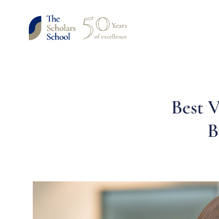
Best V
B