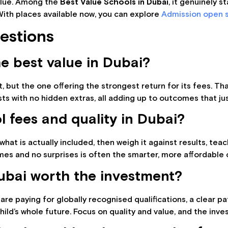
 value. Among the
Best Value Schools in Dubai
, it genuinely s
With places available now, you can explore
Admission open s
estions
e best value in Dubai?
, but the one offering the strongest return for its fees. T
sts with no hidden extras, all adding up to outcomes that ju
 fees and quality in Dubai?
hat is actually included, then weigh it against results, teachi
mes and no surprises is often the smarter, more affordable c
Dubai worth the investment?
 are paying for globally recognised qualifications, a clear pa
ld’s whole future. Focus on quality and value, and the inve