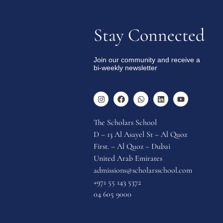
Stay Connected
Join our community and receive a
bi-weekly newsletter
The Scholars School
D – 13 Al Asayel St – Al Quoz
First. – Al Quoz – Dubai
United Arab Emirates
admissions@scholarsschool.com
+971 55 143 5372
04 605 9000