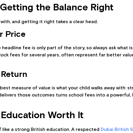
 Getting the Balance Right
with, and getting it right takes a clear head.
r Price
headline fee is only part of the story, so always ask what is
t lock fees for several years, often represent far better va
 Return
e best measure of value is what your child walks away with: s
t delivers those outcomes turns school fees into a powerful,
 Education Worth It
 like a strong British education. A respected
Dubai British 