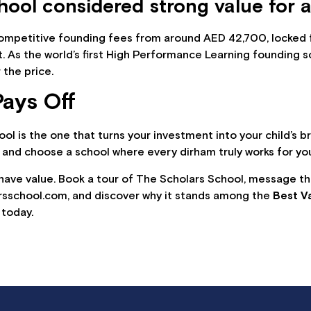
ool considered strong value for a
 competitive founding fees from around AED 42,700, locked f
t. As the world’s first High Performance Learning founding s
 the price.
ays Off
chool is the one that turns your investment into your child’s 
 and choose a school where every dirham truly works for you
 have value. Book a tour of The Scholars School, message 
rsschool.com, and discover why it stands among the
Best V
 today.