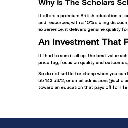
Why is The Scholars Sch
It offers a premium British education at
and resources, with a 10% sibling discoun
experience, it delivers genuine quality for
An Investment That P
If I had to sum it all up, the best value s
price tag, focus on quality and outcomes,
So do not settle for cheap when you can
55 143 5372, or email admissions@schola
toward an education that pays off for life